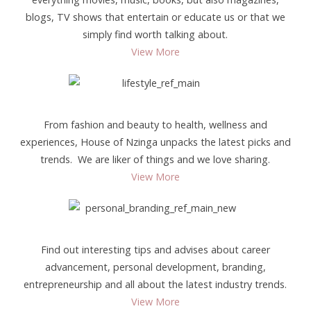
blogs, TV shows that entertain or educate us or that we
simply find worth talking about.
View More
From fashion and beauty to health, wellness and
experiences, House of Nzinga unpacks the latest picks and
trends. We are liker of things and we love sharing.
View More
Find out interesting tips and advises about career
advancement, personal development, branding,
entrepreneurship and all about the latest industry trends.
View More