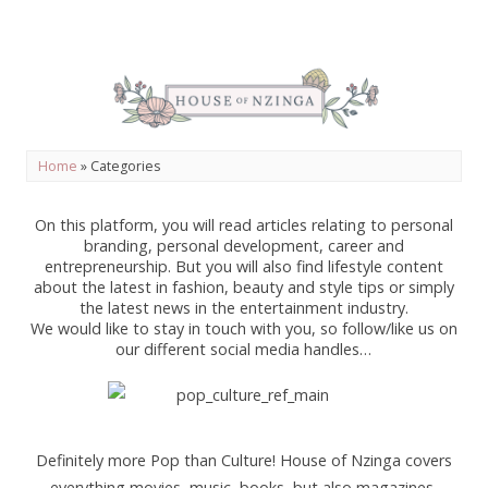
Home
»
Categories
On this platform, you will read articles relating to personal
branding, personal development, career and
entrepreneurship. But you will also find lifestyle content
about the latest in fashion, beauty and style tips or simply
the latest news in the entertainment industry.
We would like to stay in touch with you, so follow/like us on
our different social media handles…
Definitely more Pop than Culture! House of Nzinga covers
everything movies, music, books, but also magazines,