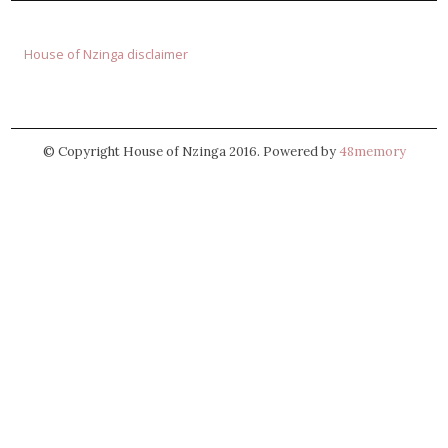
House of Nzinga disclaimer
© Copyright House of Nzinga 2016. Powered by
48memory