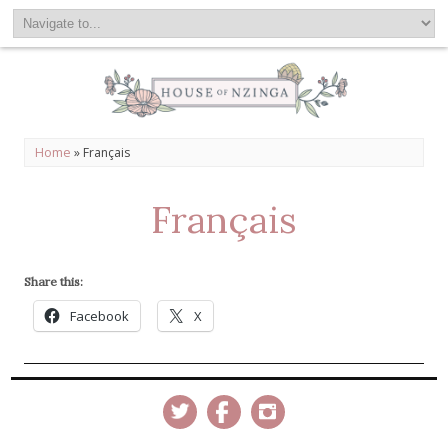
Home
»
Français
Français
Share this:
Facebook
X