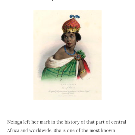
Nzinga left her mark in the history of that part of central
Africa and worldwide. She is one of the most known