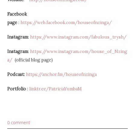
Facebook
page
:
https://web.facebook.com/houseofnzinga/
Instagram
:
https://www.instagram.com/fabulous_trysh/
Instagram
:
https://www.instagram.com/house_of_Nzing
a/
(official blog page)
Podcast:
https://anchor.fm/houseofnzinga
Portfolio
:
linktr.ee/PatriciaYumbaM
0 comment