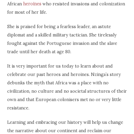
African
heroines
who resisted invasions and colonization
for most of her life.
She is praised for being a fearless leader, an astute
diplomat and a skilled military tactician. She tirelessly
fought against the Portuguese invasion and the slave
trade until her death at age 80.
It is very important for us today to learn about and
celebrate our past heroes and heroines. Nzinga’s story
debunks the myth that Africa was a place with no
civilization, no culture and no societal structures of their
own and that European colonisers met no or very little
resistance.
Learning and embracing our history will help us change
the narrative about our continent and reclaim our