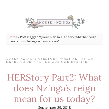
Home
»
Posts tagged 'Queen Nzinga; HerStory; What her reign
means to us; telling our own stories'
QUEEN NZINGA; HERSTORY; WHAT HER REIGN
MEANS TO US; TELLING OUR OWN STORIES
HERStory Part2: What
does Nzinga’s reign
mean for us today?
September 29, 2018