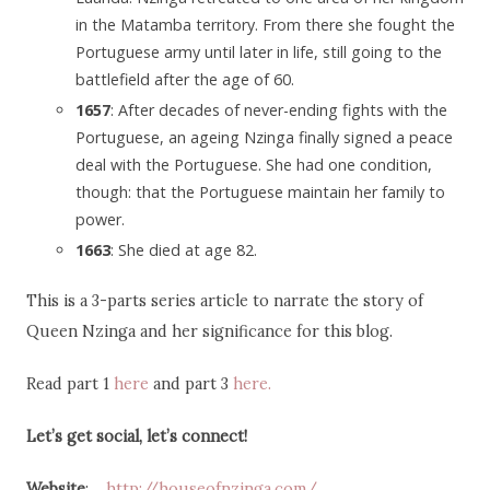
in the Matamba territory. From there she fought the
Portuguese army until later in life, still going to the
battlefield after the age of 60.
1657
: After decades of never-ending fights with the
Portuguese, an ageing Nzinga finally signed a peace
deal with the Portuguese. She had one condition,
though: that the Portuguese maintain her family to
power.
1663
: She died at age 82.
This is a 3-parts series article to narrate the story of
Queen Nzinga and her significance for this blog.
Read part 1
here
and part 3
here.
Let’s get social, let’s connect!
Website
:
http://houseofnzinga.com/