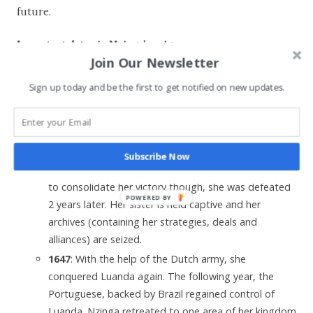
future.
Important dates in Nzinga’s reign:
Join Our Newsletter
1627
: Nzinga officially accessed to the throne.
Sign up today and be the first to get notified on new updates.
1641
: She signed a deal with the Netherlands and
their ally the kingdom of Kongo, upon hearing about
the Portuguese defeat in Luanda. She hoped to
reclaim territories further lost to the Portuguese.
Subscribe Now
1644
: She defeated the Portuguese troops. Unable
to consolidate her victory though, she was defeated
POWERED BY
2 years later. Her sister is held captive and her
archives (containing her strategies, deals and
alliances) are seized.
1647
: With the help of the Dutch army, she
conquered Luanda again. The following year, the
Portuguese, backed by Brazil regained control of
Luanda. Nzinga retreated to one area of her kingdom