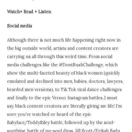
Watch+ Read + Listen
Social media
Although there is not much life happening right now in
the big outside world, artists and content creators are
carrying us all through this weird time. From social
media challenges like the #DontRushChallenge, which
show the multi-faceted beauty of black women (quickly
emulated and declined into men, babies, doctors, lawyers,
bearded men versions), to Tik Tok viral dance challenges
and finally to the epic Versuz Instagram battles..I must
say, black content creators are literally giving me life! I’m
sure you’ve watched or heard of the epic
Babyface/TeddyRiley battle, followed up by the soul-
soothing, battle of nu-soul divas, Jill Scott/Erikah Badu