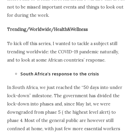
not to be missed important events and things to look out
for during the week.
Trending/Worldwide/Health&Wellness
To kick off this series, I wanted to tackle a subject still
trending worldwide: the COVID-19 pandemic naturally,
and to look at some African countries’ response.
South Africa’s response to the crisis
In South Africa, we just reached the “50 days into under
lock-down” milestone. The government has divided the
lock-down into phases and, since May 1
st
, we were
downgraded from phase 5 ( the highest level alert) to
phase 4. Most of the general public are however still
confined at home, with just few more essential workers