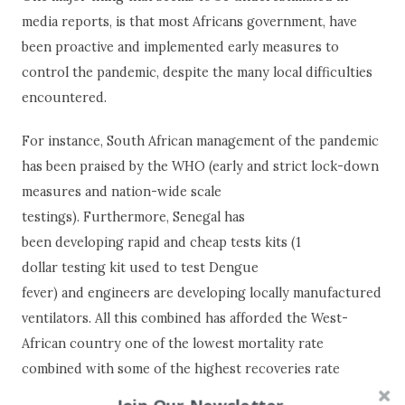
media reports, is that most Africans government, have
been proactive and implemented early measures to
control the pandemic, despite the many local difficulties
encountered.
For instance, South African management of the pandemic
has been praised by the WHO (early and strict lock-down
measures and nation-wide scale
testings). Furthermore, Senegal has
been developing rapid and cheap tests kits (1
dollar testing kit used to test Dengue
fever) and engineers are developing locally manufactured
ventilators. All this combined has afforded the West-
African country one of the lowest mortality rate
combined with some of the highest recoveries rate
worldwide.