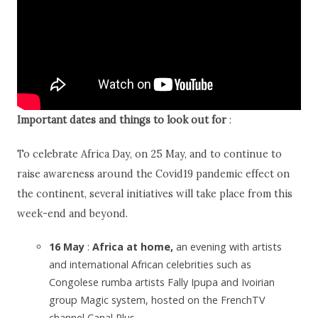
Important dates and things to look out for
:
To celebrate Africa Day, on 25 May, and to continue to
raise awareness around the Covid19 pandemic effect on
the continent, several initiatives will take place from this
week-end and beyond.
16 May
:
Africa at home,
an evening with artists
and international African celebrities such as
Congolese rumba artists Fally Ipupa and Ivoirian
group Magic system, hosted on the FrenchTV
channel Canal Plus.