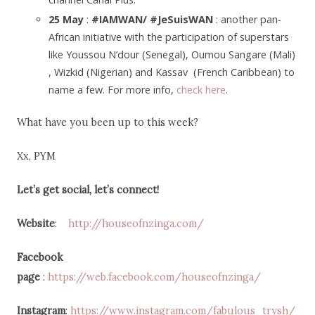
25 May
:
#IAMWAN/ #JeSuisWAN
: another pan-
African initiative with the participation of superstars
like Youssou N’dour (Senegal), Oumou Sangare (Mali)
, Wizkid (Nigerian) and Kassav (French Caribbean) to
name a few. For more info,
check here
.
What have you been up to this week?
Xx, PYM
Let’s get social, let’s connect!
Website
:
http://houseofnzinga.com/
Facebook
page
:
https://web.facebook.com/houseofnzinga/
Instagram
:
https://www.instagram.com/fabulous_trysh/