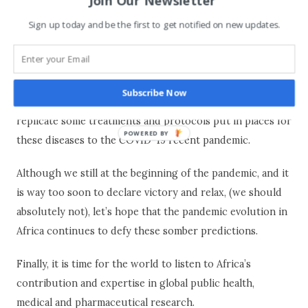
Join Our Newsletter
Above all this, Africa’s health practitioners have a wealth
Sign up today and be the first to get notified on new updates.
of experience in dealing with life threatening epidemics
and large-scale public health issues such as HIV (South
Africa) malaria (most of sub-Saharan countries) and
Subscribe Now
recently Ebola (DRC & West-Africa). It’s easier for them to
replicate some treatments and protocols put in places for
POWERED BY
these diseases to the COVID-19 recent pandemic.
Although we still at the beginning of the pandemic, and it
is way too soon to declare victory and relax, (we should
absolutely not), let’s hope that the pandemic evolution in
Africa continues to defy these somber predictions.
Finally, it is time for the world to listen to Africa’s
contribution and expertise in global public health,
medical and pharmaceutical research.