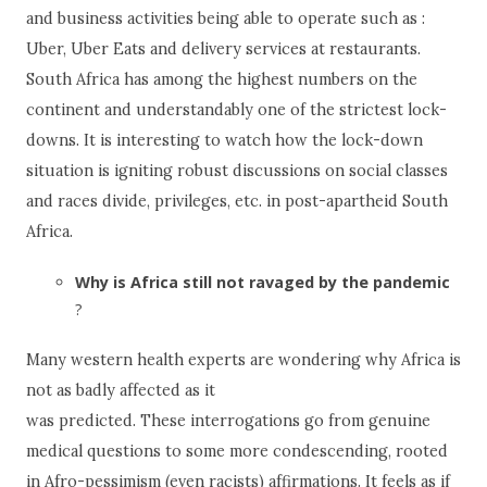
and business activities being able to operate such as :
Uber, Uber Eats and delivery services at restaurants.
South Africa has among the highest numbers on the
continent and understandably one of the strictest lock-
downs. It is interesting to watch how the lock-down
situation is igniting robust discussions on social classes
and races divide, privileges, etc. in post-apartheid South
Africa.
Why is Africa still not ravaged by the pandemic
?
Many western health experts are wondering why Africa is
not as badly affected as it
was predicted. These interrogations go from genuine
medical questions to some more condescending, rooted
in Afro-pessimism (even racists) affirmations. It feels as if