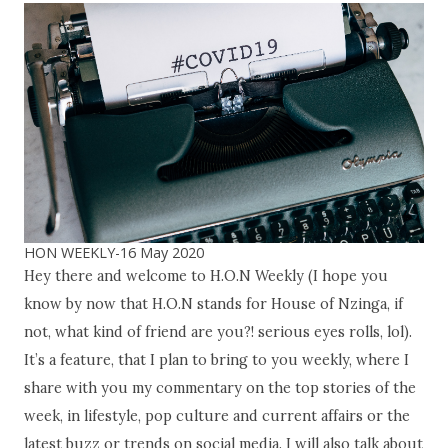
HON WEEKLY-16 May 2020
Hey there and welcome to H.O.N Weekly (I hope you
know by now that H.O.N stands for House of Nzinga, if
not, what kind of friend are you?! serious eyes rolls, lol).
It’s a feature, that I plan to bring to you weekly, where I
share with you my commentary on the top stories of the
week, in lifestyle, pop culture and current affairs or the
latest buzz or trends on social media. I will also talk about