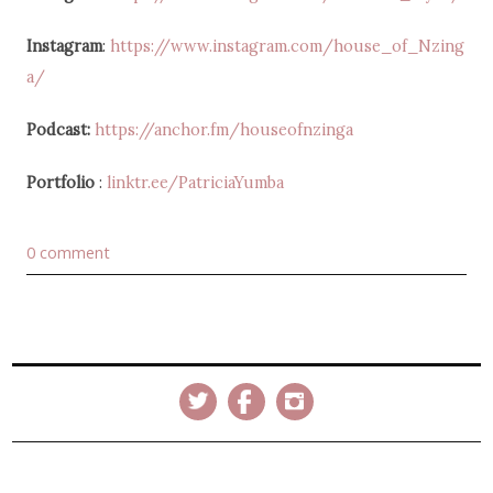
Instagram
:
https://www.instagram.com/house_of_Nzing
a/
Podcast:
https://anchor.fm/houseofnzinga
Portfolio
:
linktr.ee/PatriciaYumba
0 comment