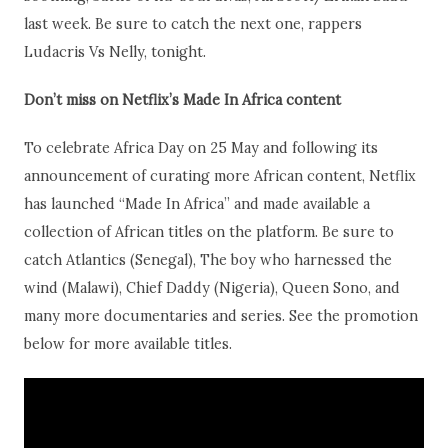
last week. Be sure to catch the next one, rappers
Ludacris Vs Nelly, tonight.
Don’t miss on
Netflix’s Made In Africa content
To celebrate Africa Day on 25 May and following its
announcement of curating more African content, Netflix
has launched “Made In Africa” and made available a
collection of African titles on the platform. Be sure to
catch Atlantics (Senegal), The boy who harnessed the
wind (Malawi), Chief Daddy (Nigeria), Queen Sono, and
many more documentaries and series. See the promotion
below for more available titles.