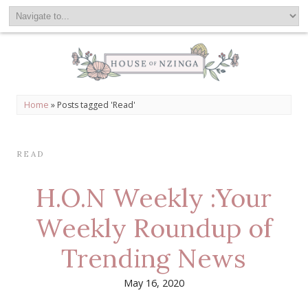
Home
»
Posts tagged 'Read'
READ
H.O.N Weekly :Your
Weekly Roundup of
Trending News
May 16, 2020