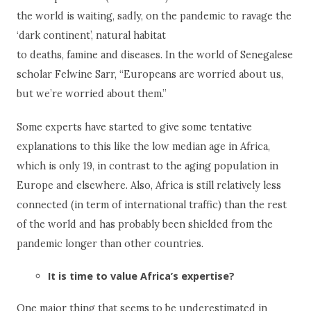
the world is waiting, sadly, on the pandemic to ravage the
‘dark continent’, natural habitat
to deaths, famine and diseases. In the world of Senegalese
scholar Felwine Sarr, “Europeans are worried about us,
but we’re worried about them.”
Some experts have started to give some tentative
explanations to this like the low median age in Africa,
which is only 19, in contrast to the aging population in
Europe and elsewhere. Also, Africa is still relatively less
connected (in term of international traffic) than the rest
of the world and has probably been shielded from the
pandemic longer than other countries.
It is time to value Africa’s expertise?
One major thing that seems to be underestimated in