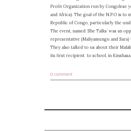
Profit Organization run by Congolese 
and Africa). The goal of the N.P.O is to
Republic of Congo, particularly the und
The event, named ‘She Talks’ was an opp
representative (Maliyamungu and Sara) t
They also talked to us about their Mala
its first recipient to school, in Kinshasa
0 comment