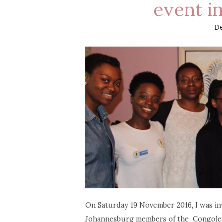
event i
De
On Saturday 19 November 2016, I was inv
Johannesburg members of the Congolese c