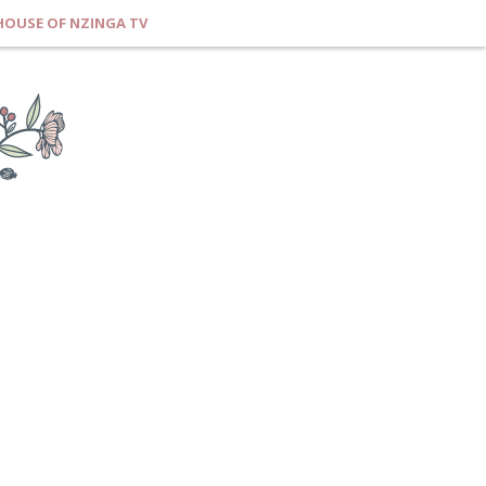
HOUSE OF NZINGA TV