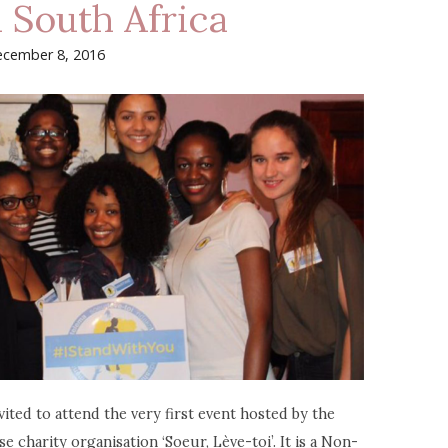
n South Africa
cember 8, 2016
ited to attend the very first event hosted by the
harity organisation ‘Soeur, Lève-toi’. It is a Non-