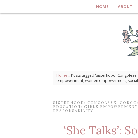
HOME
ABOUT
Home
»
Posts tagged 'sisterhood; Congolese; C
empowerment; women empowerment; social r
SISTERHOOD; CONGOLESE; CONGO; 
EDUCATION; GIRLS EMPOWERMENT
RESPONSABILITY
‘She Talks’: So