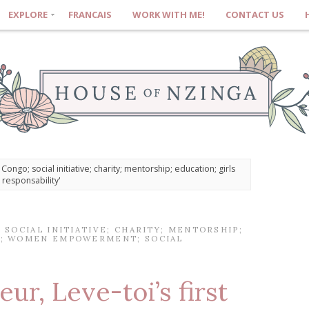
EXPLORE
FRANCAIS
WORK WITH ME!
CONTACT US
ongo; social initiative; charity; mentorship; education; girls
esponsability'
SOCIAL INITIATIVE; CHARITY; MENTORSHIP;
; WOMEN EMPOWERMENT; SOCIAL
eur, Leve-toi’s first