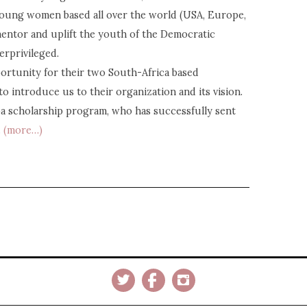
young women based all over the world (USA, Europe,
 mentor and uplift the youth of the Democratic
erprivileged.
ortunity for their two South-Africa based
o introduce us to their organization and its vision.
ba scholarship program, who has successfully sent
.
(more…)