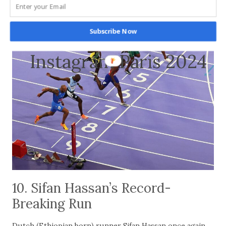
Subscribe Now
Instagram Paris 2024
10. Sifan Hassan’s Record-
Breaking Run
Dutch (Ethiopian born) runner Sifan Hassan once again