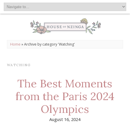
Home
»
Archive by category 'Watching'
WATCHING
The Best Moments
from the Paris 2024
Olympics
August 16, 2024