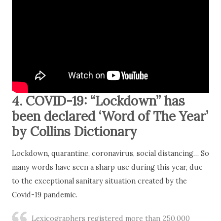
4. COVID-19: “Lockdown” has
been declared ‘Word of The Year’
by Collins Dictionary
Lockdown, quarantine, coronavirus, social distancing… So
many words have seen a sharp use during this year, due
to the exceptional sanitary situation created by the
Covid-19 pandemic.
Lexicographers registered more than 250,000