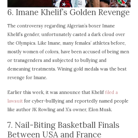
6. Imane Khelif’s Golden Revenge
The controversy regarding Algerian’s boxer Imane
Khelif’s gender, unfortunately casted a dark cloud over
the Olympics. Like Imane, many females’ athletes before,
mostly women of colors, have been accused of being men
or transgenders and subjected to bullying and
demeaning treatments. Wining gold medals was the best
revenge for Imane.
Earlier this week, it was announce that Khelif
filed a
lawsuit
for cyber-bulllying and reportedly named people
like author JK Rowling and X’s owner, Elon Musk.
7. Nail-Biting Basketball Finals
Between USA and France