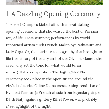
1. A Dazzling Opening Ceremony
The 2024 Olympics kicked off with a breathtaking
opening ceremony that showcased the best of Parisian
way of life. From stunning performances by world-
renowned artists such French-Malian Aya Nakamura and
Lady Gaga. Or, the intricate scenography that brought to
life the history of the city and, of the Olympic Games, the
ceremony set the tone for what would be an
unforgettable competition. The highlights? The
ceremony took place in the open air and around the
city’s landmarks. Celine Dion’s mesmerising rendition of
Hymne à l’amour (a French classic from legendary singer
Edith Piaf), againt a glittery Eiffel Tower, was probably
thee
highlight of the night.