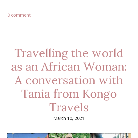
0 comment
Travelling the world
as an African Woman:
A conversation with
Tania from Kongo
Travels
March 10, 2021