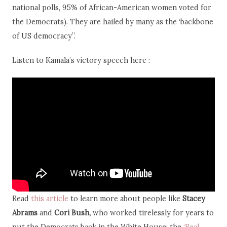
national polls, 95% of African-American women voted for
the Democrats). They are hailed by many as the ‘backbone
of US democracy”.
Listen to Kamala’s victory speech here :
Read
this article
to learn more about people like
Stacey
Abrams
and
Cori Bush,
who worked tirelessly for years to