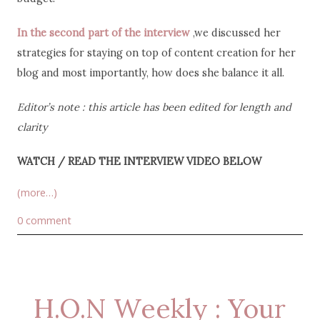
In the second part of the interview
,we discussed her
strategies for staying on top of content creation for her
blog and most importantly, how does she balance it all.
Editor’s note : this article has been edited for length and
clarity
WATCH / READ THE INTERVIEW VIDEO BELOW
(more…)
0 comment
H.O.N Weekly : Your