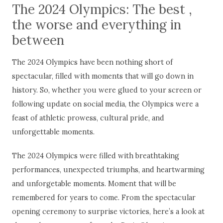
The 2024 Olympics: The best ,
the worse and everything in
between
The 2024 Olympics have been nothing short of
spectacular, filled with moments that will go down in
history. So, whether you were glued to your screen or
following update on social media, the Olympics were a
feast of athletic prowess, cultural pride, and
unforgettable moments.
The 2024 Olympics were filled with breathtaking
performances, unexpected triumphs, and heartwarming
and unforgetable moments. Moment that will be
remembered for years to come. From the spectacular
opening ceremony to surprise victories, here’s a look at