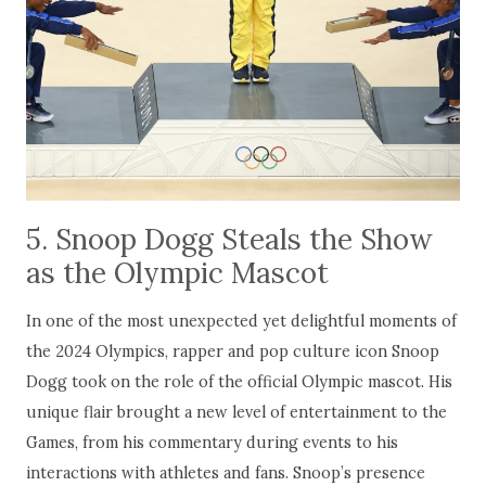
5. Snoop Dogg Steals the Show
as the Olympic Mascot
In one of the most unexpected yet delightful moments of
the 2024 Olympics, rapper and pop culture icon Snoop
Dogg took on the role of the official Olympic mascot. His
unique flair brought a new level of entertainment to the
Games, from his commentary during events to his
interactions with athletes and fans. Snoop’s presence