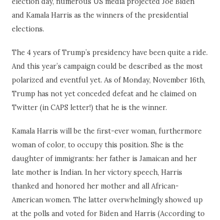
election day, numerous US media projected Joe Biden
and Kamala Harris as the winners of the presidential
elections.
The 4 years of Trump’s presidency have been quite a ride.
And this year’s campaign could be described as the most
polarized and eventful yet. As of Monday, November 16th,
Trump has not yet conceded defeat and he claimed on
Twitter (in CAPS letter!) that he is the winner.
Kamala Harris will be the first-ever woman, furthermore
woman of color, to occupy this position. She is the
daughter of immigrants: her father is Jamaican and her
late mother is Indian. In her victory speech, Harris
thanked and honored her mother and all African-
American women. The latter overwhelmingly showed up
at the polls and voted for Biden and Harris (According to