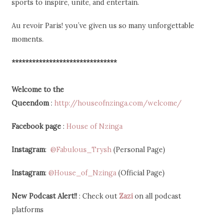
sports to inspire, unite, and entertain.
Au revoir Paris! you’ve given us so many unforgettable
moments.
*******************************
Welcome to the
Queendom
:
http://houseofnzinga.com/welcome/
Facebook page
:
House of Nzinga
Instagram
:
@Fabulous_Trysh
(Personal Page)
Instagram
:
@House_of_Nzinga
(Official Page)
New Podcast
Alert!!
: Check out
Zazi
on all podcast
platforms