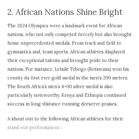
2. African Nations Shine Bright
The 2024 Olympics were a landmark event for African
nations, who not only competed fiercely but also brought
home unprecedented medals. From track and field to
gymnastics and, team sports, African athletes displayed
their exceptional talents and brought pride to their
nations. For instance, Letsile Tebogo (Botswana) won his
county its first ever gold medal in the men’s 200 meters.
The South Africa’s men’s 4×00 silver medal is also
particularly noteworthy. Kenya and Ethiopia continued
success in long-distance running deeserve praises.
A shout out to the following African athletes for their
stand out performances
: