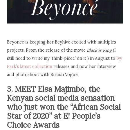
Beyonce is keeping her Beyhive excited with multiples
projects. From the release of the movie
Black is King
(I
still need to write my ‘think-piece’ on it ) in August to
Ivy
Park’s latest collection
releases and now her interview
and photoshoot with British Vogue.
3. MEET Elsa Majimbo, the
Kenyan social media sensation
who just won the “African Social
Star of 2020” at E! People’s
Choice Awards