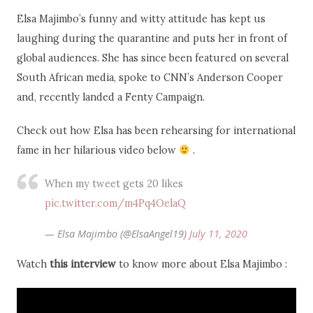
Elsa Majimbo’s funny and witty attitude has kept us
laughing during the quarantine and puts her in front of
global audiences. She has since been featured on several
South African media, spoke to CNN’s Anderson Cooper
and, recently landed a Fenty Campaign.
Check out how Elsa has been rehearsing for international
fame in her hilarious video below
.
When my tweet gets 20 likes
pic.twitter.com/m4Pq4OelaQ
— Elsa Majimbo (@ElsaAngel19)
July 11, 2020
Watch
this interview
to know more about Elsa Majimbo :