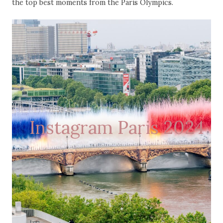
the top best moments from the Paris Olympics.
Instagram Paris 2024