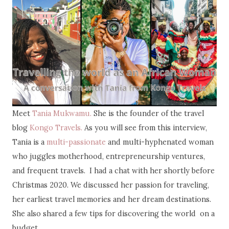
Meet
Tania Mukwamu.
She is the founder of the travel
blog
Kongo Travels.
As you will see from this interview,
Tania is a
multi-passionate
and multi-hyphenated woman
who juggles motherhood, entrepreneurship ventures,
and frequent travels. I had a chat with her shortly before
Christmas 2020. We discussed her passion for traveling,
her earliest travel memories and her dream destinations.
She also shared a few tips for discovering the world on a
budget.