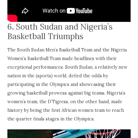
6
.
South Sudan and Nigeria’s
Basketball Triumphs
The South Sudan Men’s Basketball Team and the Nigeria
Women’s Basketball Team made headlines with their
exceptional performances. South Sudan, a relatively new
nation in the (sports) world, defied the odds by
participating in the Olympics and showcasing their
growing basketball prowess against big teams. Nigeria’s
women’s team, the D’Tigress, on the other hand, made
history by being the first African women team to reach
the quarter finals stages in the Olympics.