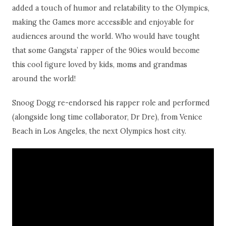
added a touch of humor and relatability to the Olympics,
making the Games more accessible and enjoyable for
audiences around the world. Who would have tought
that some Gangsta’ rapper of the 90ies would become
this cool figure loved by kids, moms and grandmas
around the world!
Snoog Dogg re-endorsed his rapper role and performed
(alongside long time collaborator, Dr Dre), from Venice
Beach in Los Angeles, the next Olympics host city.