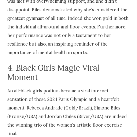
was met with overwhelming support, and she didn’t
disappoint. Biles demonstrated why she’s considered the
greatest gymnast of all time. Indeed she won gold in both
the individual all-around and floor events. Furthermore,
her performance was not only a testament to her
resilience but also, an inspiring reminder of the
importance of mental health in sports.
4. Black Girls Magic Viral
Moment
An all-black girls podium became a viral internet
sensation of these 2024 Paris Olympic and a heartfelt
moment. Rebecca Andrade (Gold/Brazil), Simone Biles
(Bronze/USA) and Jordan Chiles (Silver/USA) are indeed
the winning trio of the women’s artistic floor exercise
final.