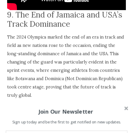
9. The End of Jamaica and USA’s
Track Dominance
The 2024 Olympics marked the end of an era in track and
field as new nations rose to the occasion, ending the
long-standing dominance of Jamaica and the USA. This
changing of the guard was particularly evident in the
sprint events, where emerging athletes from countries
like Botswana and Dominica (Not Dominican Republican)
took centre stage, proving that the future of track is
truly global.
Join Our Newsletter
Sign up today and be the first to get notified on new updates.