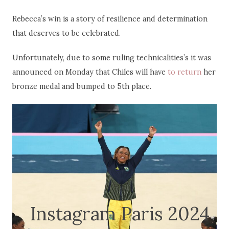
Rebecca’s win is a story of resilience and determination
that deserves to be celebrated.
Unfortunately, due to some ruling technicalities’s it was
announced on Monday that Chiles will have
to return
her
bronze medal and bumped to 5th place.
Instagram Paris 2024