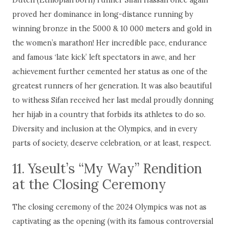
proved her dominance in long-distance running by
winning bronze in the 5000 & 10 000 meters and gold in
the women’s marathon! Her incredible pace, endurance
and famous ‘late kick’ left spectators in awe, and her
achievement further cemented her status as one of the
greatest runners of her generation. It was also beautiful
to withess Sifan received her last medal proudly donning
her hijab in a country that forbids its athletes to do so.
Diversity and inclusion at the Olympics, and in every
parts of society, deserve celebration, or at least, respect.
11. Yseult’s “My Way” Rendition
at the Closing Ceremony
The closing ceremony of the 2024 Olympics was not as
captivating as the opening (with its famous controversial