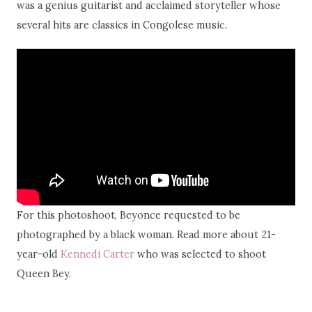
was a genius guitarist and acclaimed storyteller whose
several hits are classics in Congolese music.
For this photoshoot, Beyonce requested to be
photographed by a black woman. Read more about 21-
year-old
Kennedi Carter
who was selected to shoot
Queen Bey.