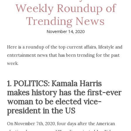
Weekly Roundup of
Trending News
November 14, 2020
Here is a roundup of the top current affairs, lifestyle and
entertainment news that has been trending for the past
week.
1. POLITICS: Kamala Harris
makes history has the first-ever
woman to be elected vice-
president in the US
On November 7th, 2020, four days after the American