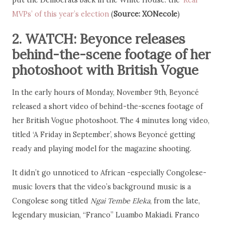
put the Democrats back in the White House: the
‘Real
MVPs’ of this year’s election
(
Source: XONecole
)
2. WATCH: Beyonce releases
behind-the-scene footage of her
photoshoot with British Vogue
In the early hours of Monday, November 9th, Beyoncé
released a short video of behind-the-scenes footage of
her British Vogue photoshoot. The 4 minutes long video,
titled ‘A Friday in September’, shows Beyoncé getting
ready and playing model for the magazine shooting.
It didn’t go unnoticed to African -especially Congolese-
music lovers that the video’s background music is a
Congolese song titled
Ngai Tembe Eleka
, from the late,
legendary musician, “Franco” Luambo Makiadi. Franco