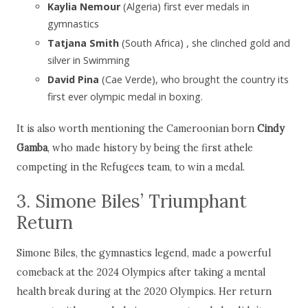
Kaylia Nemour
(Algeria) first ever medals in
gymnastics
Tatjana Smith
(South Africa) , she clinched gold and
silver in Swimming
David Pina
(Cae Verde), who brought the country its
first ever olympic medal in boxing.
It is also worth mentioning the Cameroonian born
Cindy
Gamba
, who made history by being the first athele
competing in the Refugees team, to win a medal.
3. Simone Biles’ Triumphant
Return
Simone Biles, the gymnastics legend, made a powerful
comeback at the 2024 Olympics after taking a mental
health break during at the 2020 Olympics. Her return