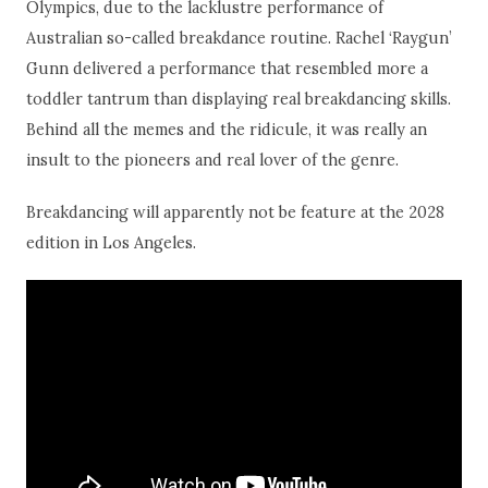
Olympics, due to the lacklustre performance of
Australian so-called breakdance routine. Rachel ‘Raygun’
Gunn delivered a performance that resembled more a
toddler tantrum than displaying real breakdancing skills.
Behind all the memes and the ridicule, it was really an
insult to the pioneers and real lover of the genre.
Breakdancing will apparently not be feature at the 2028
edition in Los Angeles.