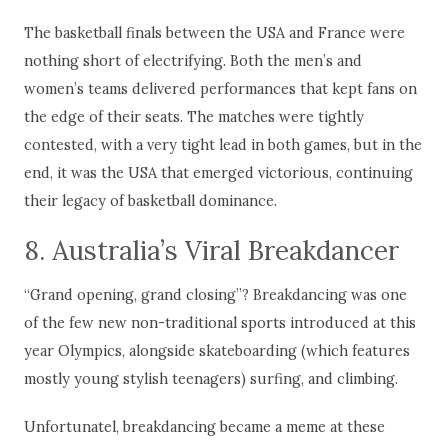
The basketball finals between the USA and France were
nothing short of electrifying. Both the men’s and
women’s teams delivered performances that kept fans on
the edge of their seats. The matches were tightly
contested, with a very tight lead in both games, but in the
end, it was the USA that emerged victorious, continuing
their legacy of basketball dominance.
8. Australia’s Viral Breakdancer
“Grand opening, grand closing”? Breakdancing was one
of the few new non-traditional sports introduced at this
year Olympics, alongside skateboarding (which features
mostly young stylish teenagers) surfing, and climbing.
Unfortunatel, breakdancing became a meme at these