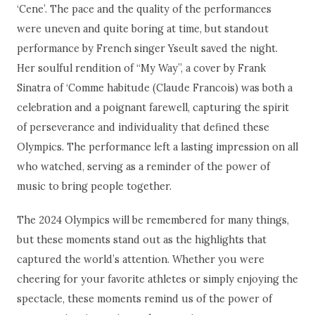
‘Cene’. The pace and the quality of the performances
were uneven and quite boring at time, but standout
performance by French singer Yseult saved the night.
Her soulful rendition of “My Way”, a cover by Frank
Sinatra of ‘Comme habitude (Claude Francois) was both a
celebration and a poignant farewell, capturing the spirit
of perseverance and individuality that defined these
Olympics. The performance left a lasting impression on all
who watched, serving as a reminder of the power of
music to bring people together.
The 2024 Olympics will be remembered for many things,
but these moments stand out as the highlights that
captured the world’s attention. Whether you were
cheering for your favorite athletes or simply enjoying the
spectacle, these moments remind us of the power of