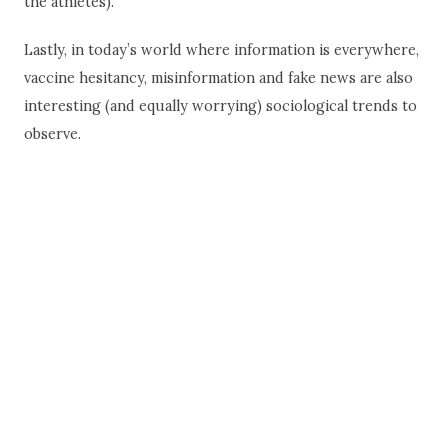
the athletes).
Lastly, in today’s world where information is everywhere,
vaccine hesitancy, misinformation and fake news are also
interesting (and equally worrying) sociological trends to
observe.
“Ultimately, the greatest lesson that COVID-19
can teach humanity is that we are all in this
together.”
~ Kiran Mazumdar-Shaw