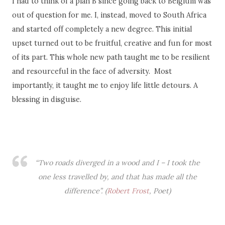
I had to think of a plan B since going back to Belgium was
out of question for me. I, instead, moved to South Africa
and started off completely a new degree. This initial
upset turned out to be fruitful, creative and fun for most
of its part. This whole new path taught me to be resilient
and resourceful in the face of adversity. Most
importantly, it taught me to enjoy life little detours. A
blessing in disguise.
“Two roads diverged in a wood and I – I took the
one less travelled by, and that has made all the
difference”. (
Robert Frost
, Poet)