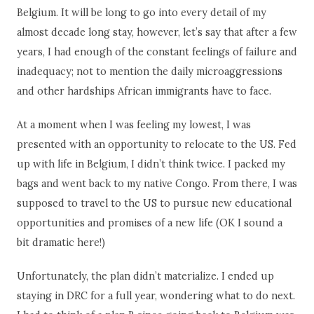
Belgium. It will be long to go into every detail of my
almost decade long stay, however, let’s say that after a few
years, I had enough of the constant feelings of failure and
inadequacy; not to mention the daily microaggressions
and other hardships African immigrants have to face.
At a moment when I was feeling my lowest, I was
presented with an opportunity to relocate to the US. Fed
up with life in Belgium, I didn’t think twice. I packed my
bags and went back to my native Congo. From there, I was
supposed to travel to the US to pursue new educational
opportunities and promises of a new life (OK I sound a
bit dramatic here!)
Unfortunately, the plan didn’t materialize. I ended up
staying in DRC for a full year, wondering what to do next.