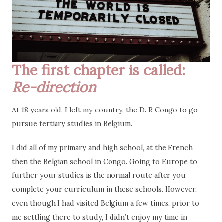
The first chapter is called:
Re-direction
At 18 years old, I left my country, the D. R Congo to go
pursue tertiary studies in Belgium.
I did all of my primary and high school, at the French
then the Belgian school in Congo. Going to Europe to
further your studies is the normal route after you
complete your curriculum in these schools. However,
even though I had visited Belgium a few times, prior to
me settling there to study, I didn’t enjoy my time in