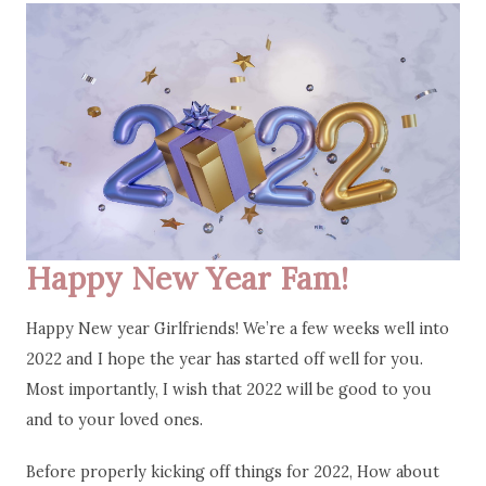
Happy New Year Fam!
Happy New year Girlfriends! We’re a few weeks well into
2022 and I hope the year has started off well for you.
Most importantly, I wish that 2022 will be good to you
and to your loved ones.
Before properly kicking off things for 2022, How about