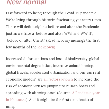
New normal
Fast forward to living through the Covid-19 pandemic.
We’re living through historic, fascinating yet scary times.
There will definitely be a before and after the Pandemic”,
just as we have a ”before and after WWI and WW II”,
”before or after Christ”. (Read here my musings the first
few months of the
lockdown)
Increased deforestations and loss of biodiversity, global
environmental degradation, intensive animal farming,
global travels, accelerated urbanization and our current
economic models” are
all factors known
to increase the
risk of zoonotic viruses jumping to human hosts and
spreading with alarming ease” (Source:
A Pandemic year
in 10 quotes
). And it might be the first (pandemic) of
many.