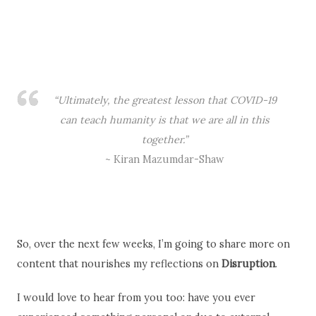
So, over the next few weeks, I’m going to share more on
content that nourishes my reflections on
Disruption
.
I would love to hear from you too: have you ever
experienced something personal or due to external
factors (war, riots, climate disaster, family or personal
adversity, tragedy) that significantly disrupted the
course of your life? How did you deal with the
disruption?
Or how the current pandemic has affected/is affecting
your life and the plans you had when New Year 2020
clocked in?
Follow me on
Instagram
, Twitter and
Facebook
for more
content into the theme. Let’s keep the conversation