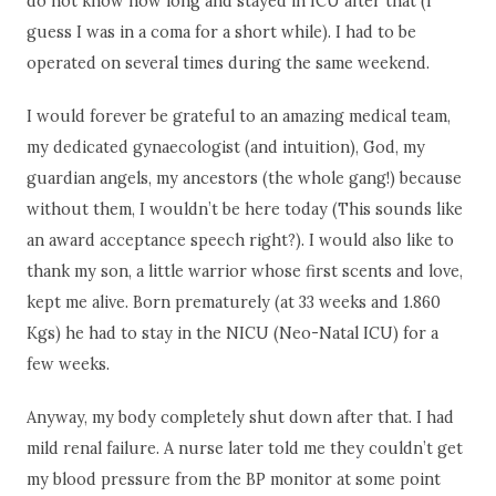
do not know how long and stayed in ICU after that (I
guess I was in a coma for a short while). I had to be
operated on several times during the same weekend.
I would forever be grateful to an amazing medical team,
my dedicated gynaecologist (and intuition), God, my
guardian angels, my ancestors (the whole gang!) because
without them, I wouldn’t be here today (This sounds like
an award acceptance speech right?). I would also like to
thank my son, a little warrior whose first scents and love,
kept me alive. Born prematurely (at 33 weeks and 1.860
Kgs) he had to stay in the NICU (Neo-Natal ICU) for a
few weeks.
Anyway, my body completely shut down after that. I had
mild renal failure. A nurse later told me they couldn’t get
my blood pressure from the BP monitor at some point