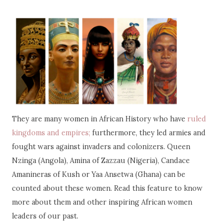
They are many women in African History who have
ruled
kingdoms and empires;
furthermore, they led armies and
fought wars against invaders and colonizers. Queen
Nzinga (Angola), Amina of Zazzau (Nigeria), Candace
Amanineras of Kush or Yaa Ansetwa (Ghana) can be
counted about these women. Read this feature to know
more about them and other inspiring African women
leaders of our past.