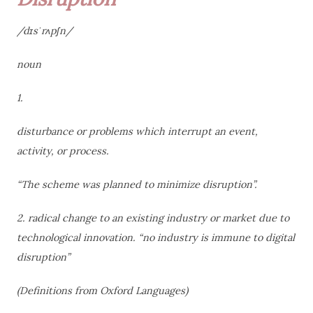
/dɪsˈrʌpʃn/
noun
1.
disturbance or problems which interrupt an event,
activity, or process.
“The scheme was planned to minimize disruption”.
2. radical change to an existing industry or market due to
technological innovation. “no industry is immune to digital
disruption”
(Definitions from Oxford
Languages)