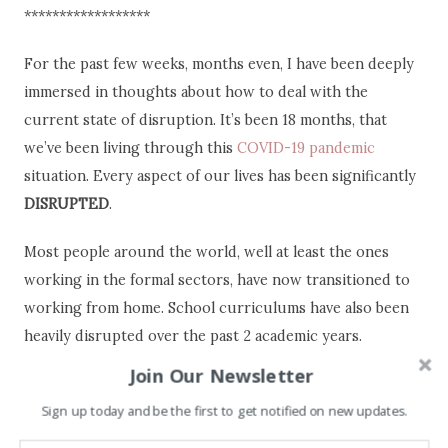
******************
For the past few weeks, months even, I have been deeply
immersed in thoughts about how to deal with the
current state of disruption. It’s been 18 months, that
we’ve been living through this
COVID-19 pandemic
situation. Every aspect of our lives has been significantly
DISRUPTED
.
Most people around the world, well at least the ones
working in the formal sectors, have now transitioned to
working from home. School curriculums have also been
heavily disrupted over the past 2 academic years.
Students have to alternate between in-class and online
Join Our Newsletter
schooling. Not to mention, the pupils of disadvantaged
Sign up today and be the first to get notified on new updates.
areas/families who are falling behind because of a lack of