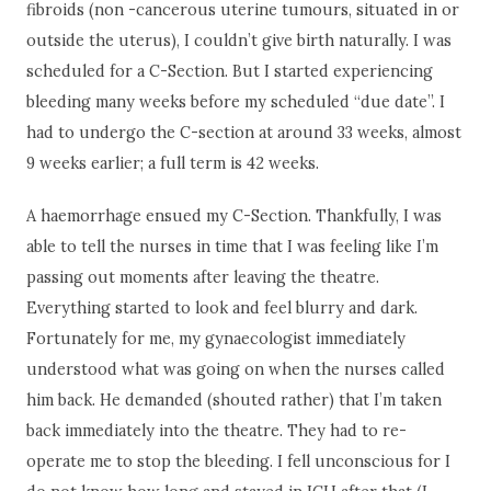
fibroids (non -cancerous uterine tumours, situated in or
outside the uterus), I couldn’t give birth naturally. I was
scheduled for a C-Section. But I started experiencing
bleeding many weeks before my scheduled “due date”. I
had to undergo the C-section at around 33 weeks, almost
9 weeks earlier; a full term is 42 weeks.
A haemorrhage ensued my C-Section. Thankfully, I was
able to tell the nurses in time that I was feeling like I’m
passing out moments after leaving the theatre.
Everything started to look and feel blurry and dark.
Fortunately for me, my gynaecologist immediately
understood what was going on when the nurses called
him back. He demanded (shouted rather) that I’m taken
back immediately into the theatre. They had to re-
operate me to stop the bleeding. I fell unconscious for I