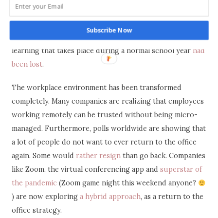
digital tools available to them.
For instance, the Department of Basic Education in South
Subscribe Now
Africa has estimated that ” between 50% and 75% of
learning that takes place during a normal school year
had
been lost
.
The workplace environment has been transformed
completely. Many companies are realizing that employees
working remotely can be trusted without being micro-
managed. Furthermore, polls worldwide are showing that
a lot of people do not want to ever return to the office
again. Some would
rather resign
than go back. Companies
like Zoom, the virtual conferencing app and
superstar of
the pandemic
(Zoom game night this weekend anyone?
) are now exploring
a hybrid approach
, as a return to the
office strategy.