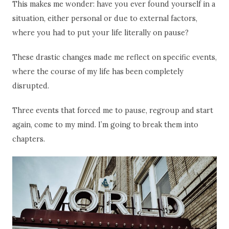
This makes me wonder: have you ever found yourself in a
situation, either personal or due to external factors,
where you had to put your life literally on pause?
These drastic changes made me reflect on specific events,
where the course of my life has been completely
disrupted.
Three events that forced me to pause, regroup and start
again, come to my mind. I’m going to break them into
chapters.