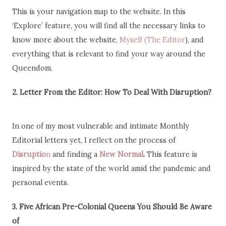
This is your navigation map to the website. In this
‘Explore’ feature, you will find all the necessary links to
know more about the website,
Myself (The Editor
), and
everything that is relevant to find your way around the
Queendom.
2. Letter From the Editor: How To Deal With Disruption?
In one of my most vulnerable and intimate Monthly
Editorial letters yet, I reflect on the process of
Disruptio
n
and finding a
New Normal
.
This feature is
inspired by the state of the world amid the pandemic and
personal events.
3. Five African Pre-Colonial Queens You Should Be Aware
of