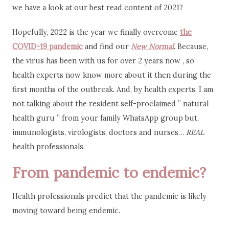
we have a look at our best read content of 2021?
Hopefully, 2022 is the year we finally overcome
the
COVID-19 pandemic
and find our
New Normal
. Because,
the virus has been with us for over 2 years now , so
health experts now know more about it then during the
first months of the outbreak. And, by health experts, I am
not talking about the resident self-proclaimed ” natural
health guru ” from your family WhatsApp group but,
immunologists, virologists, doctors and nurses…
REAL
health professionals.
From pandemic to endemic?
Health professionals predict that the pandemic is likely
moving toward being endemic.