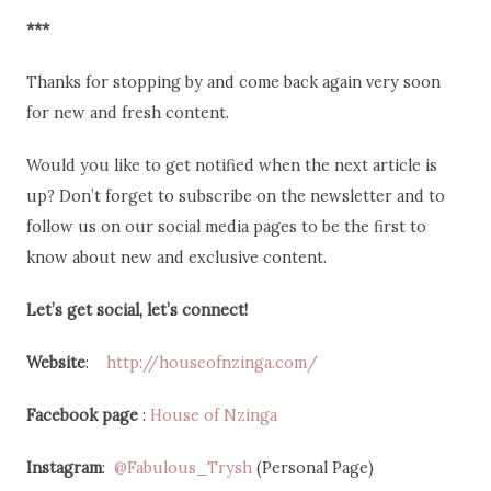
***
Thanks for stopping by and come back again very soon
for new and fresh content.
Would you like to get notified when the next article is
up? Don’t forget to subscribe on the newsletter and to
follow us on our social media pages to be the first to
know about new and exclusive content.
Let’s get social, let’s connect!
Website
:
http://houseofnzinga.com/
Facebook page
:
House of Nzinga
Instagram
:
@Fabulous_Trysh
(Personal Page)