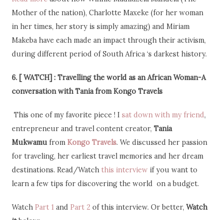
Mother of the nation), Charlotte Maxeke (for her woman
in her times, her story is simply amazing) and Miriam
Makeba have each made an impact through their activism,
during different period of South Africa ‘s darkest history.
6. [ WATCH] : Travelling the world as an African
Woman-A
conversation with Tania from Kongo Travels
This one of my favorite piece ! I
sat down with my friend
,
entrepreneur and travel content creator,
Tania
Mukwamu
from
Kongo Travels
. We discussed her passion
for traveling, her earliest travel memories and her dream
destinations. Read/Watch
this interview
if you want to
learn a few tips for discovering the world on a budget.
Watch
Part 1
and
Part 2
of this interview. Or better,
Watch