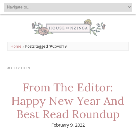
Home
»
Posts tagged '#Covid19'
#COVID19
From The Editor:
Happy New Year And
Best Read Roundup
February 9, 2022