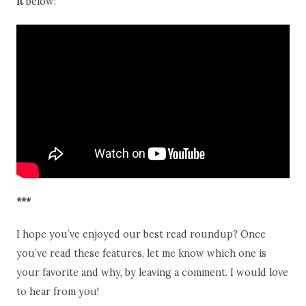
it
below:
***
I hope you’ve enjoyed our best read roundup? Once
you’ve read these features, let me know which one is
your favorite and why, by leaving a comment. I would love
to hear from you!