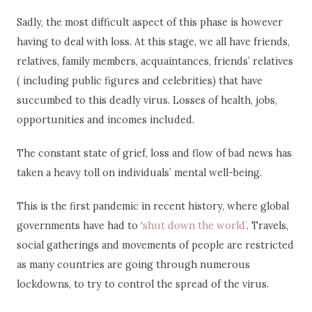
Sadly, the most difficult aspect of this phase is however
having to deal with loss. At this stage, we all have friends,
relatives, family members, acquaintances, friends’ relatives
( including public figures and celebrities) that have
succumbed to this deadly virus. Losses of health, jobs,
opportunities and incomes included.
The constant state of grief, loss and flow of bad news has
taken a heavy toll on individuals’ mental well-being.
This is the first pandemic in recent history, where global
governments have had to ‘
shut down the world’
. Travels,
social gatherings and movements of people are restricted
as many countries are going through numerous
lockdowns, to try to control the spread of the virus.