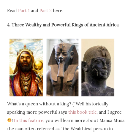
Read
Part 1
and
Part 2
here.
4. Three Wealthy and Powerful Kings of Ancient Africa
What’s a queen without a king? (“Well historically
speaking more powerful says
this book title
, and I agree
!
In this feature
, you will learn more about Mansa Musa,
the man often referred as “the Wealthiest person in