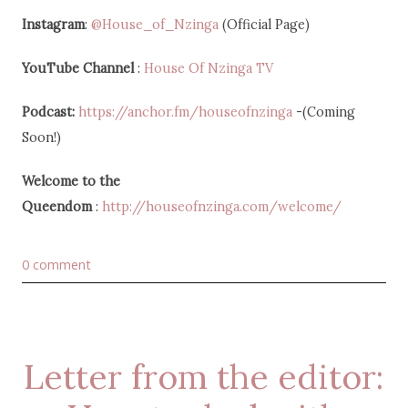
Instagram
:
@House_of_Nzinga
(Official Page)
YouTube Channel
:
House Of Nzinga TV
Podcast:
https://anchor.fm/houseofnzinga
-(Coming
Soon!)
Welcome to the
Queendom
:
http://houseofnzinga.com/welcome/
0 comment
Letter from the editor: