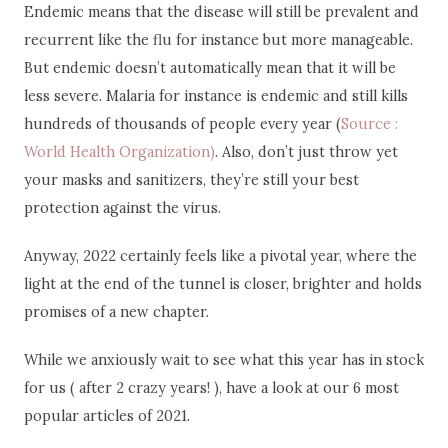
Endemic means that the disease will still be prevalent and
recurrent like the flu for instance but more manageable.
But endemic doesn’t automatically mean that it will be
less severe. Malaria for instance is endemic and still kills
hundreds of thousands of people every year (
Source :
World Health Organization)
. Also, don’t just throw yet
your masks and sanitizers, they’re still your best
protection against the virus.
Anyway, 2022 certainly feels like a pivotal year, where the
light at the end of the tunnel is closer, brighter and holds
promises of a new chapter.
While we anxiously wait to see what this year has in stock
for us ( after 2 crazy years! ), have a look at our 6 most
popular articles of 2021.