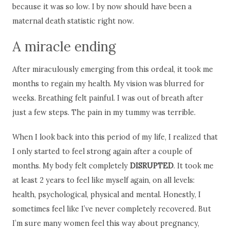
because it was so low. I by now should have been a
maternal death statistic right now.
A miracle ending
After miraculously emerging from this ordeal, it took me
months to regain my health. My vision was blurred for
weeks. Breathing felt painful. I was out of breath after
just a few steps. The pain in my tummy was terrible.
When I look back into this period of my life, I realized that
I only started to feel strong again after a couple of
months. My body felt completely
DISRUPTED
. It took me
at least 2 years to feel like myself again, on all levels:
health, psychological, physical and mental. Honestly, I
sometimes feel like I’ve never completely recovered. But
I’m sure many women feel this way about pregnancy,