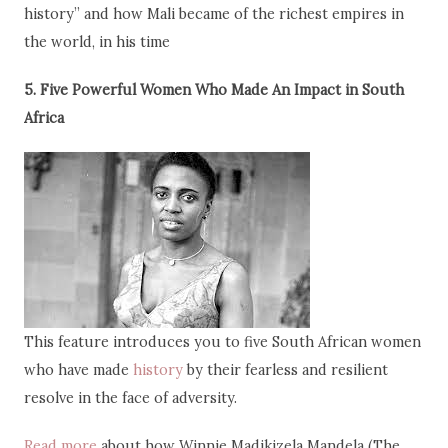
history” and how Mali became of the richest empires in
the world, in his time
5. Five Powerful Women Who Made An Impact in South
Africa
This feature introduces you to five South African women
who have made
history
by their fearless and resilient
resolve in the face of adversity.
Read more
about how Winnie Madikizela Mandela (The