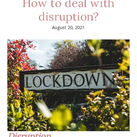
How to deal with
disruption?
August 20, 2021
Disruption