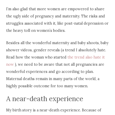
I’m also glad that more women are empowered to share
the ugly side of pregnancy and maternity. The risks and
struggles associated with it, like post-natal depression or
the heavy toll on women’s bodies.
Besides all the wonderful maternity and baby shoots, baby
shower videos, gender reveals (a trend I absolutely hate.
Read how the woman who started
the trend also hate it
now
), we need to be aware that not all pregnancies are
wonderful experiences and go according to plan.
Maternal deaths remain in many parts of the world, a
highly possible outcome for too many women.
A near-death experience
My birth story is a near-death experience. Because of