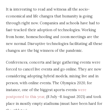
It is interesting to read and witness all the socio-
economical and life changes that humanity is going
through right now. Companies and schools have had to
fast-tracked their adoption of technologies. Working
from home, homeschooling and zoom meetings are the
new normal. Disruptive technologies facilitating all these
changes are the big winners of the pandemic.
Conferences, concerts and large gathering events were
forced to cancel live events and go online. They are now
considering adopting hybrid models, mixing live and in
person, with online events. The Olympics 2020, for
instance, one of the biggest sports events
were
postponed to this year
, (8 July -8 August 2021) and took
place in mostly empty stadiums (must have been hard for