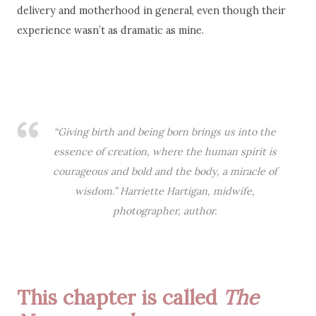
delivery and motherhood in general, even though their
experience wasn’t as dramatic as mine.
“Giving birth and being born brings us into the
essence of creation, where the human spirit is
courageous and bold and the body, a miracle of
wisdom.” Harriette Hartigan, midwife,
photographer, author.
This chapter is called
The