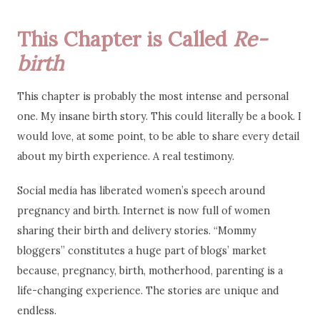
This Chapter is Called
Re-
birth
This chapter is probably the most intense and personal
one. My insane birth story. This could literally be a book. I
would love, at some point, to be able to share every detail
about my birth experience. A real testimony.
Social media has liberated women’s speech around
pregnancy and birth. Internet is now full of women
sharing their birth and delivery stories. “Mommy
bloggers” constitutes a huge part of blogs’ market
because, pregnancy, birth, motherhood, parenting is a
life-changing experience. The stories are unique and
endless.