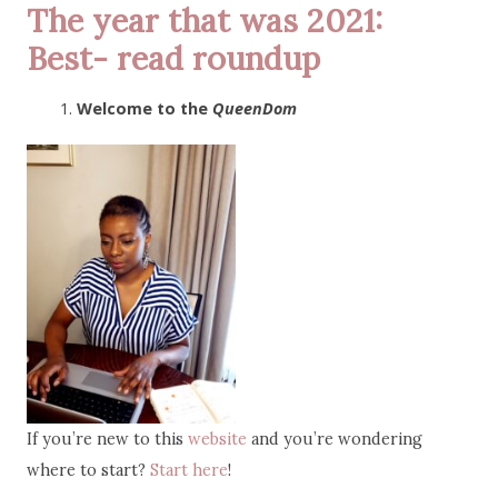
The year that was 2021:
Best- read roundup
Welcome to the
QueenDom
If you’re new to this
website
and you’re wondering
where to start?
Start here
!