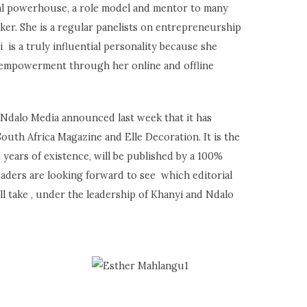
eal powerhouse, a role model and mentor to many
er. She is a regular panelists on entrepreneurship
i is a truly influential personality because she
empowerment through her online and offline
 Ndalo Media announced last week that it has
South Africa Magazine and Elle Decoration. It is the
21 years of existence, will be published by a 100%
aders are looking forward to see which editorial
ll take , under the leadership of Khanyi and Ndalo