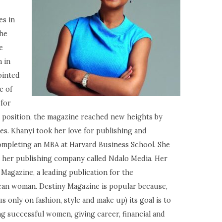
es in
she
e
 in
ointed
e of
 for
 position, the magazine reached new heights by
es. Khanyi took her love for publishing and
ompleting an MBA at Harvard Business School. She
 her publishing company called Ndalo Media. Her
Magazine, a leading publication for the
can woman. Destiny Magazine is popular because,
only on fashion, style and make up) its goal is to
successful women, giving career, financial and