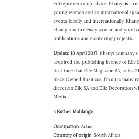
entrepreneurship advice. Khanyi is a r
young women and an international speak
events locally and internationally. Khany
champions tirelessly woman and youth 
publications and mentoring projects.
Update 10 April 2017
: Khanyi company’s
acquired the publishing licence of Elle 
first time that Elle Magazine SA, in his 
Black Owned Business. I’m sure many re
direction Elle SA and Elle Decoration wi
Media.
6.
Esther Mahlangu
Occupation
: Artist
Country of origi
n: South Africa