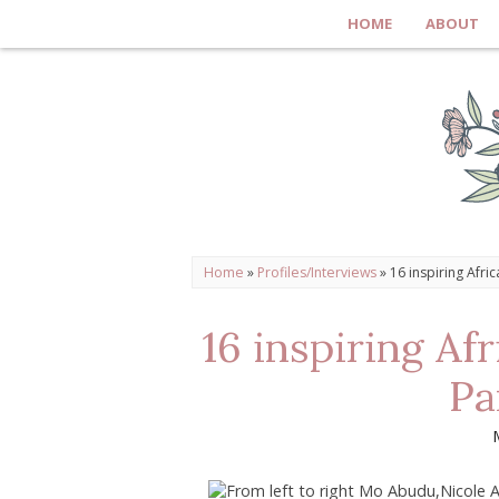
HOME
ABOUT
Home
»
Profiles/Interviews
»
16 inspiring Afri
16 inspiring Af
Pa