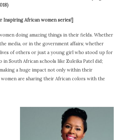
018)
 Inspiring African women series!]
n women doing amazing things in their fields. Whether
 the media, or in the government affairs; whether
ives of others or just a young girl who stood up for
 in South African schools like Zuleika Patel did;
making a huge impact not only within their
women are sharing their African colors with the