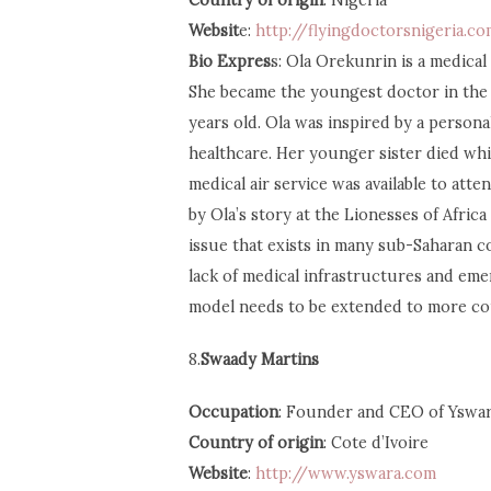
Country of origin
: Nigeria
Websit
e:
http://flyingdoctorsnigeria.co
Bio Expres
s: Ola Orekunrin is a medical
She became the youngest doctor in the 
years old. Ola was inspired by a person
healthcare. Her younger sister died whi
medical air service was available to atte
by Ola’s story at the Lionesses of Afri
issue that exists in many sub-Saharan 
lack of medical infrastructures and em
model needs to be extended to more co
8.
Swaady Martins
Occupation
: Founder and CEO of Yswa
Country of origin
: Cote d’Ivoire
Website
:
http://www.yswara.com