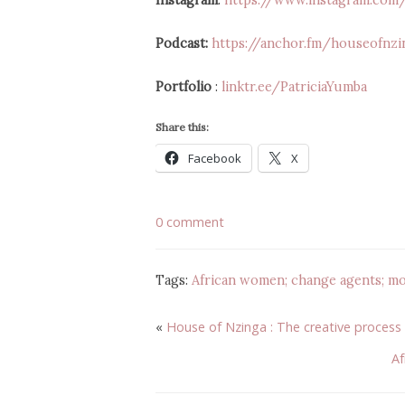
Instagram
:
https://www.instagram.co
Podcast:
https://anchor.fm/houseofnzi
Portfolio
:
linktr.ee/PatriciaYumba
Share this:
Facebook
X
0 comment
Tags:
African women; change agents; mo
«
House of Nzinga : The creative process
Af