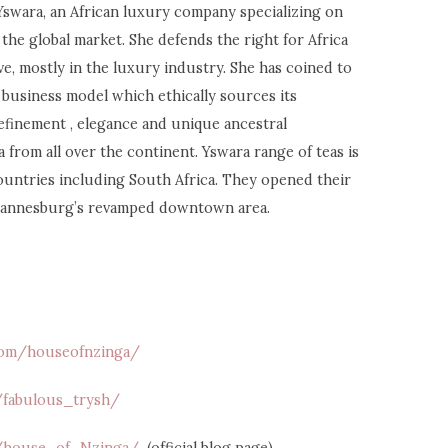
swara, an African luxury company specializing on
the global market. She defends the right for Africa
ive, mostly in the luxury industry. She has coined to
business model which ethically sources its
efinement , elegance and unique ancestral
from all over the continent. Yswara range of teas is
countries including South Africa. They opened their
ohannesburg’s revamped downtown area.
.com/houseofnzinga/
/fabulous_trysh/