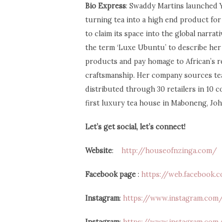
Bio Express
: Swaddy Martins launched Y
turning tea into a high end product for 
to claim its space into the global narrat
the term ‘Luxe Ubuntu’ to describe her 
products and pay homage to African’s r
craftsmanship. Her company sources tea 
distributed through 30 retailers in 10 
first luxury tea house in Maboneng, J
Let’s get social, let’s connect!
Website
:
http://houseofnzinga.com/
Facebook page
:
https://web.facebook
Instagram
:
https://www.instagram.com