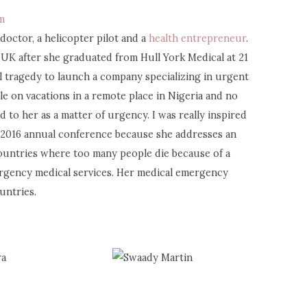
m
 doctor, a helicopter pilot and a
health entrepreneur
.
UK after she graduated from Hull York Medical at 21
al tragedy to launch a company specializing in urgent
le on vacations in a remote place in Nigeria and no
nd to her as a matter of urgency. I was really inspired
ca 2016 annual conference because she addresses an
countries where too many people die because of a
ergency medical services. Her medical emergency
untries.
ra