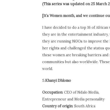
(This series was updated on 25 March 2
[It’s Women month, and we continue our
I have decided to do a top 16 of Africa
they are in the entertainment industry,
they are running NGOs to improve the l
her rights and challenged the status quo
these women are breaking barriers and 
communities but also worldwide. These 
world.
5.
Khanyi Dhlomo
Occupation
: CEO of Ndalo Media,
Entrepreneur and Media personality
C
ountry of origin
: South Africa