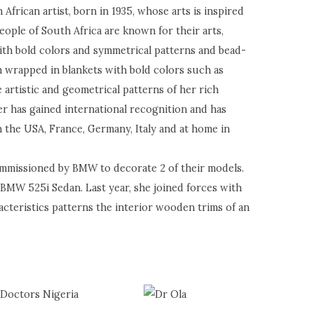
African artist, born in 1935, whose arts is inspired
ople of South Africa are known for their arts,
ith bold colors and symmetrical patterns and bead-
 wrapped in blankets with bold colors such as
 artistic and geometrical patterns of her rich
er has gained international recognition and has
 the USA, France, Germany, Italy and at home in
ommissioned by BMW to decorate 2 of their models.
 BMW 525i Sedan. Last year, she joined forces with
cteristics patterns the interior wooden trims of an
 Doctors Nigeria