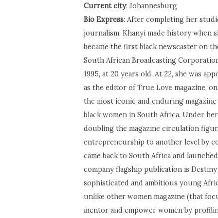
Current city
: Johannesburg
Bio Express
: After completing her studi
journalism, Khanyi made history when 
became the first black newscaster on th
South African Broadcasting Corporation
1995, at 20 years old. At 22, she was app
as the editor of True Love magazine, on
the most iconic and enduring magazine
black women in South Africa. Under her
doubling the magazine circulation figur
entrepreneurship to another level by c
came back to South Africa and launched
company flagship publication is Destiny 
sophisticated and ambitious young Afri
unlike other women magazine (that focus 
mentor and empower women by profiling 