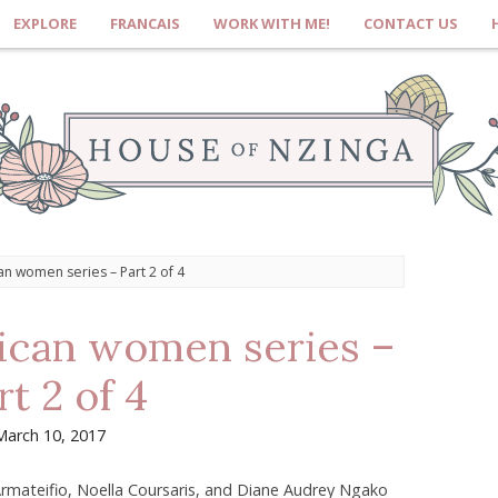
EXPLORE
FRANCAIS
WORK WITH ME!
CONTACT US
can women series – Part 2 of 4
rican women series –
rt 2 of 4
March 10, 2017