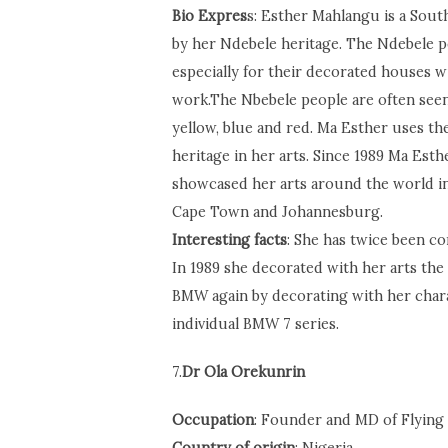
Bio Expres
s: Esther Mahlangu is a South 
by her Ndebele heritage. The Ndebele pe
especially for their decorated houses w
work.The Nbebele people are often seen
yellow, blue and red. Ma Esther uses the
heritage in her arts. Since 1989 Ma Esth
showcased her arts around the world in
Cape Town and Johannesburg.
Interesting facts
: She has twice been c
In 1989 she decorated with her arts the
BMW again by decorating with her chara
individual BMW 7 series.
7.
Dr Ola Orekunrin
Occupation
: Founder and MD of Flying