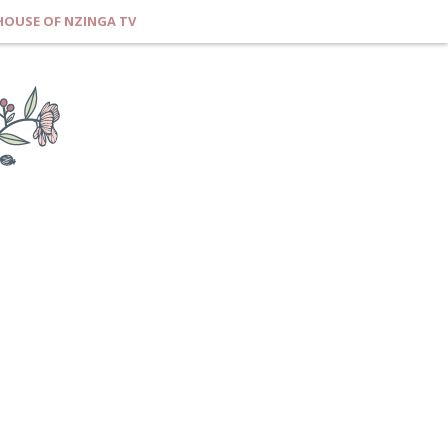
HOUSE OF NZINGA TV