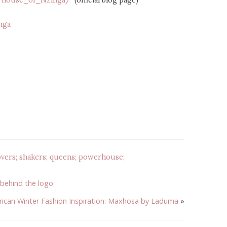
m/house_of_Nzinga/
(official blog page)
nga
vers; shakers; queens; powerhouse;
 behind the logo
rican Winter Fashion Inspiration: Maxhosa by Laduma
»